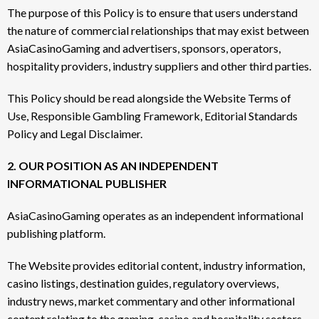
The purpose of this Policy is to ensure that users understand
the nature of commercial relationships that may exist between
AsiaCasinoGaming and advertisers, sponsors, operators,
hospitality providers, industry suppliers and other third parties.
This Policy should be read alongside the Website Terms of
Use, Responsible Gambling Framework, Editorial Standards
Policy and Legal Disclaimer.
2. OUR POSITION AS AN INDEPENDENT
INFORMATIONAL PUBLISHER
AsiaCasinoGaming operates as an independent informational
publishing platform.
The Website provides editorial content, industry information,
casino listings, destination guides, regulatory overviews,
industry news, market commentary and other informational
content relating to the gaming, casino and hospitality sectors.