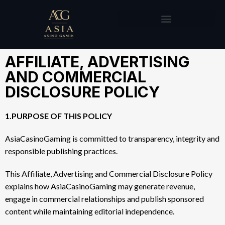
AFFILIATE, ADVERTISING
AND COMMERCIAL
DISCLOSURE POLICY
1.PURPOSE OF THIS POLICY
AsiaCasinoGaming is committed to transparency, integrity and
responsible publishing practices.
This Affiliate, Advertising and Commercial Disclosure Policy
explains how AsiaCasinoGaming may generate revenue,
engage in commercial relationships and publish sponsored
content while maintaining editorial independence.