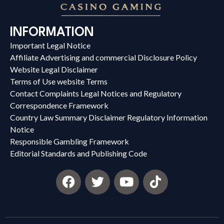
INFORMATION
Important Legal Notice
Affiliate Advertising and commercial Disclosure Policy
Website Legal Disclaimer
Terms of Use website Terms
Contact Complaints Legal Notices and Regulatory
Correspondence Framework
Country Law Summary Disclaimer Regulatory Information
Notice
Responsible Gambling Framework
Editorial Standards and Publishing Code