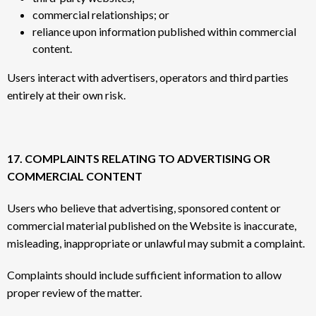
commercial relationships; or
reliance upon information published within commercial
content.
Users interact with advertisers, operators and third parties
entirely at their own risk.
17. COMPLAINTS RELATING TO ADVERTISING OR
COMMERCIAL CONTENT
Users who believe that advertising, sponsored content or
commercial material published on the Website is inaccurate,
misleading, inappropriate or unlawful may submit a complaint.
Complaints should include sufficient information to allow
proper review of the matter.