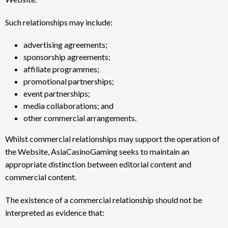
Such relationships may include:
advertising agreements;
sponsorship agreements;
affiliate programmes;
promotional partnerships;
event partnerships;
media collaborations; and
other commercial arrangements.
Whilst commercial relationships may support the operation of
the Website, AsiaCasinoGaming seeks to maintain an
appropriate distinction between editorial content and
commercial content.
The existence of a commercial relationship should not be
interpreted as evidence that: