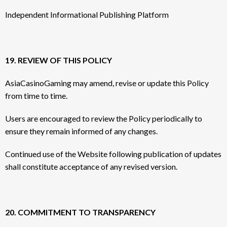
Independent Informational Publishing Platform
19. REVIEW OF THIS POLICY
AsiaCasinoGaming may amend, revise or update this Policy
from time to time.
Users are encouraged to review the Policy periodically to
ensure they remain informed of any changes.
Continued use of the Website following publication of updates
shall constitute acceptance of any revised version.
20. COMMITMENT TO TRANSPARENCY