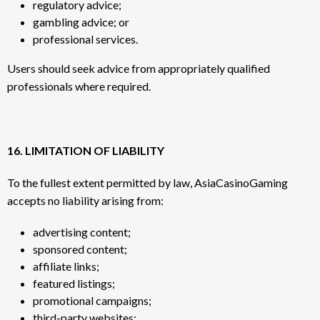
regulatory advice;
gambling advice; or
professional services.
Users should seek advice from appropriately qualified
professionals where required.
16. LIMITATION OF LIABILITY
To the fullest extent permitted by law, AsiaCasinoGaming
accepts no liability arising from:
advertising content;
sponsored content;
affiliate links;
featured listings;
promotional campaigns;
third-party websites;