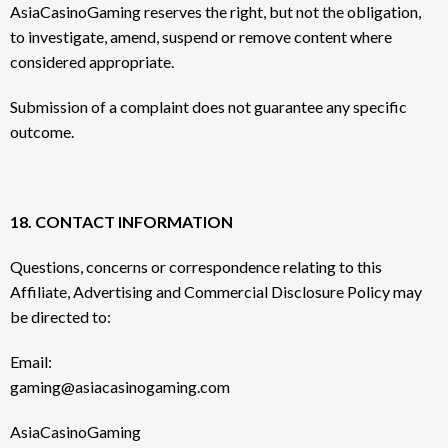
AsiaCasinoGaming reserves the right, but not the obligation,
to investigate, amend, suspend or remove content where
considered appropriate.
Submission of a complaint does not guarantee any specific
outcome.
18. CONTACT INFORMATION
Questions, concerns or correspondence relating to this
Affiliate, Advertising and Commercial Disclosure Policy may
be directed to:
Email:
gaming@asiacasinogaming.com
AsiaCasinoGaming