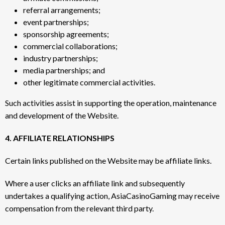
referral arrangements;
event partnerships;
sponsorship agreements;
commercial collaborations;
industry partnerships;
media partnerships; and
other legitimate commercial activities.
Such activities assist in supporting the operation, maintenance
and development of the Website.
4. AFFILIATE RELATIONSHIPS
Certain links published on the Website may be affiliate links.
Where a user clicks an affiliate link and subsequently
undertakes a qualifying action, AsiaCasinoGaming may receive
compensation from the relevant third party.