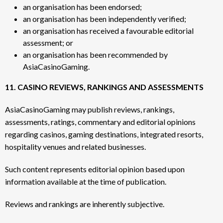
an organisation has been endorsed;
an organisation has been independently verified;
an organisation has received a favourable editorial
assessment; or
an organisation has been recommended by
AsiaCasinoGaming.
11. CASINO REVIEWS, RANKINGS AND ASSESSMENTS
AsiaCasinoGaming may publish reviews, rankings,
assessments, ratings, commentary and editorial opinions
regarding casinos, gaming destinations, integrated resorts,
hospitality venues and related businesses.
Such content represents editorial opinion based upon
information available at the time of publication.
Reviews and rankings are inherently subjective.