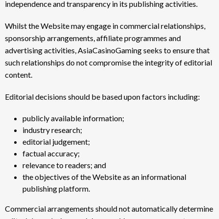
independence and transparency in its publishing activities.
Whilst the Website may engage in commercial relationships,
sponsorship arrangements, affiliate programmes and
advertising activities, AsiaCasinoGaming seeks to ensure that
such relationships do not compromise the integrity of editorial
content.
Editorial decisions should be based upon factors including:
publicly available information;
industry research;
editorial judgement;
factual accuracy;
relevance to readers; and
the objectives of the Website as an informational
publishing platform.
Commercial arrangements should not automatically determine