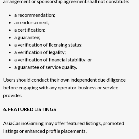
arrangement or sponsorship agreement shall not constitute:
a recommendation;
an endorsement;
a certification;
a guarantee;
a verification of licensing status;
a verification of legality;
a verification of financial stability; or
a guarantee of service quality.
Users should conduct their own independent due diligence
before engaging with any operator, business or service
provider.
6. FEATURED LISTINGS
AsiaCasinoGaming may offer featured listings, promoted
listings or enhanced profile placements.