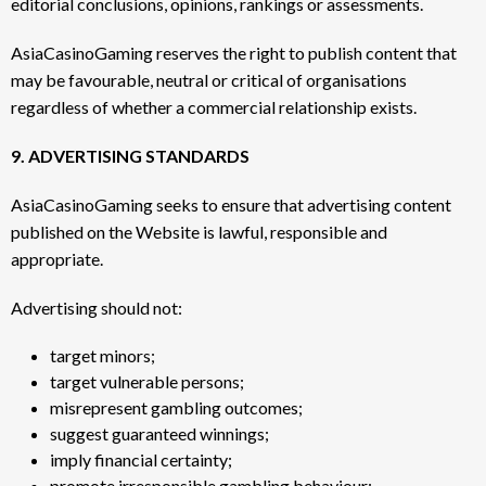
editorial conclusions, opinions, rankings or assessments.
AsiaCasinoGaming reserves the right to publish content that
may be favourable, neutral or critical of organisations
regardless of whether a commercial relationship exists.
9. ADVERTISING STANDARDS
AsiaCasinoGaming seeks to ensure that advertising content
published on the Website is lawful, responsible and
appropriate.
Advertising should not:
target minors;
target vulnerable persons;
misrepresent gambling outcomes;
suggest guaranteed winnings;
imply financial certainty;
promote irresponsible gambling behaviour;