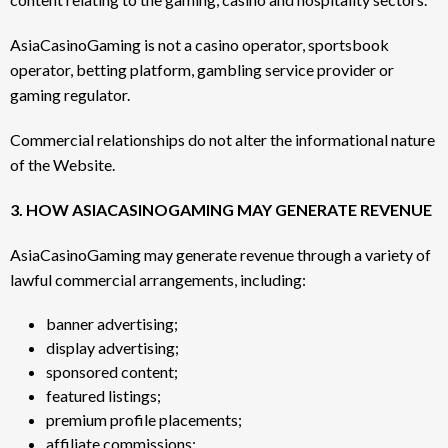
AsiaCasinoGaming is not a casino operator, sportsbook
operator, betting platform, gambling service provider or
gaming regulator.
Commercial relationships do not alter the informational nature
of the Website.
3. HOW ASIACASINOGAMING MAY GENERATE REVENUE
AsiaCasinoGaming may generate revenue through a variety of
lawful commercial arrangements, including:
banner advertising;
display advertising;
sponsored content;
featured listings;
premium profile placements;
affiliate commissions;