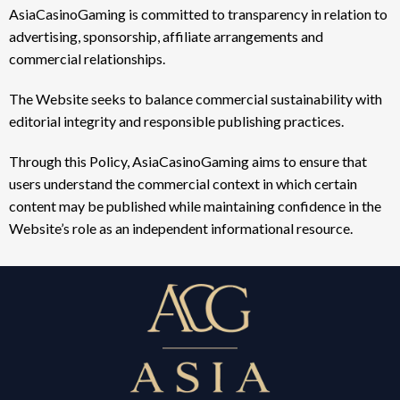
AsiaCasinoGaming is committed to transparency in relation to
advertising, sponsorship, affiliate arrangements and
commercial relationships.
The Website seeks to balance commercial sustainability with
editorial integrity and responsible publishing practices.
Through this Policy, AsiaCasinoGaming aims to ensure that
users understand the commercial context in which certain
content may be published while maintaining confidence in the
Website’s role as an independent informational resource.