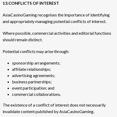
13.CONFLICTS OF INTEREST
AsiaCasinoGaming recognises the importance of identifying
and appropriately managing potential conflicts of interest.
Where possible, commercial activities and editorial functions
should remain distinct.
Potential conflicts may arise through:
sponsorship arrangements;
affiliate relationships;
advertising agreements;
business partnerships;
event participation; and
commercial collaborations.
The existence of a conflict of interest does not necessarily
invalidate content published by AsiaCasinoGaming.