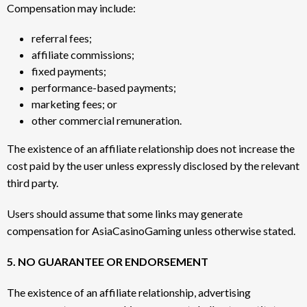
Compensation may include:
referral fees;
affiliate commissions;
fixed payments;
performance-based payments;
marketing fees; or
other commercial remuneration.
The existence of an affiliate relationship does not increase the
cost paid by the user unless expressly disclosed by the relevant
third party.
Users should assume that some links may generate
compensation for AsiaCasinoGaming unless otherwise stated.
5. NO GUARANTEE OR ENDORSEMENT
The existence of an affiliate relationship, advertising