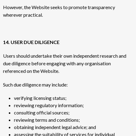
However, the Website seeks to promote transparency
wherever practical.
14. USER DUE DILIGENCE
Users should undertake their own independent research and
due diligence before engaging with any organisation
referenced on the Website.
Such due diligence may include:
verifying licensing status;
reviewing regulatory information;
consulting official sources;
reviewing terms and conditions;
obtaining independent legal advice; and
assessing the suitability of services for individual