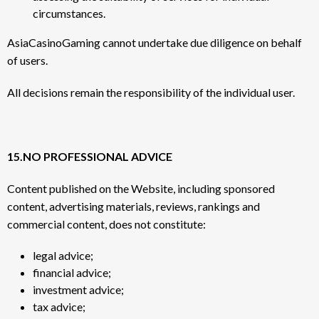
circumstances.
AsiaCasinoGaming cannot undertake due diligence on behalf
of users.
All decisions remain the responsibility of the individual user.
15.NO PROFESSIONAL ADVICE
Content published on the Website, including sponsored
content, advertising materials, reviews, rankings and
commercial content, does not constitute:
legal advice;
financial advice;
investment advice;
tax advice;