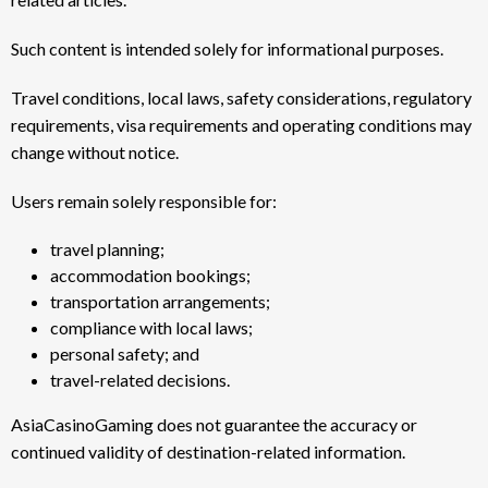
Such content is intended solely for informational purposes.
Travel conditions, local laws, safety considerations, regulatory
requirements, visa requirements and operating conditions may
change without notice.
Users remain solely responsible for:
travel planning;
accommodation bookings;
transportation arrangements;
compliance with local laws;
personal safety; and
travel-related decisions.
AsiaCasinoGaming does not guarantee the accuracy or
continued validity of destination-related information.