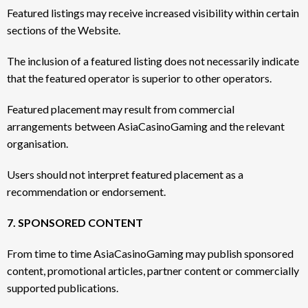
Featured listings may receive increased visibility within certain
sections of the Website.
The inclusion of a featured listing does not necessarily indicate
that the featured operator is superior to other operators.
Featured placement may result from commercial
arrangements between AsiaCasinoGaming and the relevant
organisation.
Users should not interpret featured placement as a
recommendation or endorsement.
7. SPONSORED CONTENT
From time to time AsiaCasinoGaming may publish sponsored
content, promotional articles, partner content or commercially
supported publications.