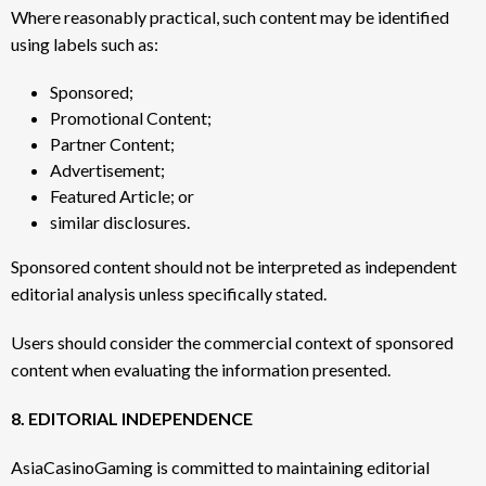
Where reasonably practical, such content may be identified
using labels such as:
Sponsored;
Promotional Content;
Partner Content;
Advertisement;
Featured Article; or
similar disclosures.
Sponsored content should not be interpreted as independent
editorial analysis unless specifically stated.
Users should consider the commercial context of sponsored
content when evaluating the information presented.
8. EDITORIAL INDEPENDENCE
AsiaCasinoGaming is committed to maintaining editorial