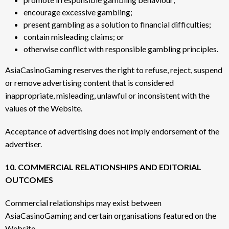
encourage excessive gambling;
present gambling as a solution to financial difficulties;
contain misleading claims; or
otherwise conflict with responsible gambling principles.
AsiaCasinoGaming reserves the right to refuse, reject, suspend
or remove advertising content that is considered
inappropriate, misleading, unlawful or inconsistent with the
values of the Website.
Acceptance of advertising does not imply endorsement of the
advertiser.
10. COMMERCIAL RELATIONSHIPS AND EDITORIAL
OUTCOMES
Commercial relationships may exist between
AsiaCasinoGaming and certain organisations featured on the
Website.