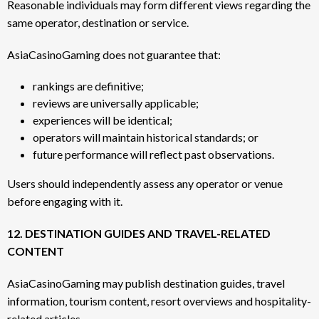
Reasonable individuals may form different views regarding the
same operator, destination or service.
AsiaCasinoGaming does not guarantee that:
rankings are definitive;
reviews are universally applicable;
experiences will be identical;
operators will maintain historical standards; or
future performance will reflect past observations.
Users should independently assess any operator or venue
before engaging with it.
12. DESTINATION GUIDES AND TRAVEL-RELATED
CONTENT
AsiaCasinoGaming may publish destination guides, travel
information, tourism content, resort overviews and hospitality-
related articles.