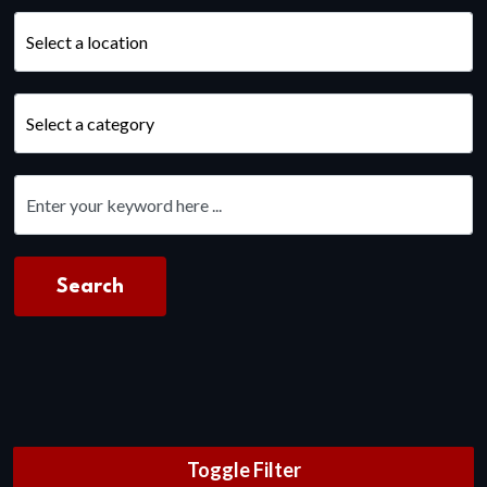
Search
Toggle Filter