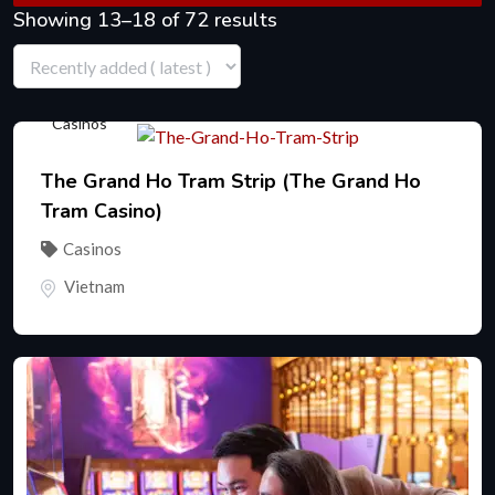
Showing 13–18 of 72 results
Casinos
The Grand Ho Tram Strip (The Grand Ho
Tram Casino)
Casinos
Vietnam