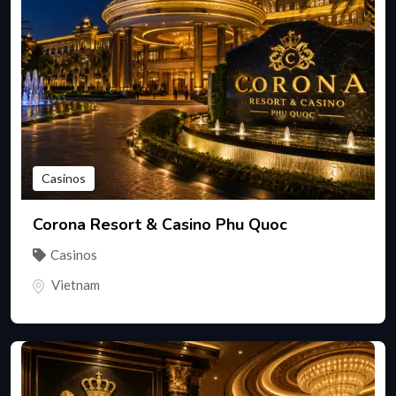
Casinos
Corona Resort & Casino Phu Quoc
Casinos
Vietnam