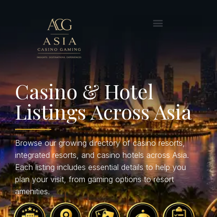
Casino & Hotel
Listings Across Asia
Browse our growing directory of casino resorts,
integrated resorts, and casino hotels across Asia.
Each listing includes essential details to help you
plan your visit, from gaming options to resort
amenities.