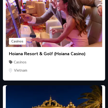
Casinos
Hoiana Resort & Golf (Hoiana Casino)
Casinos
Vietnam