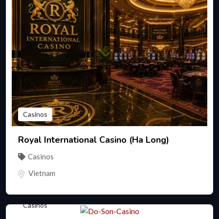
Casinos
Royal International Casino (Ha Long)
Casinos
Vietnam
Casinos