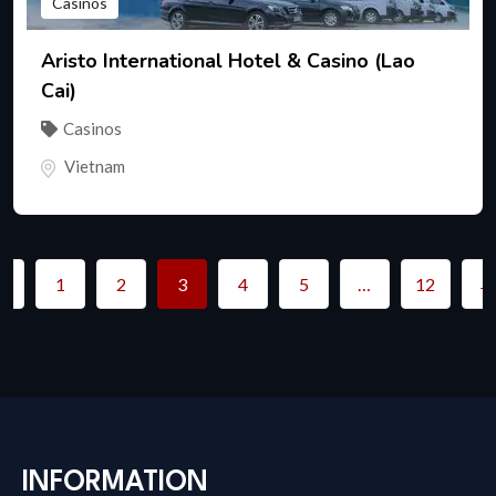
Casinos
Aristo International Hotel & Casino (Lao
Cai)
Casinos
Vietnam
←
1
2
3
4
5
…
12
→
INFORMATION