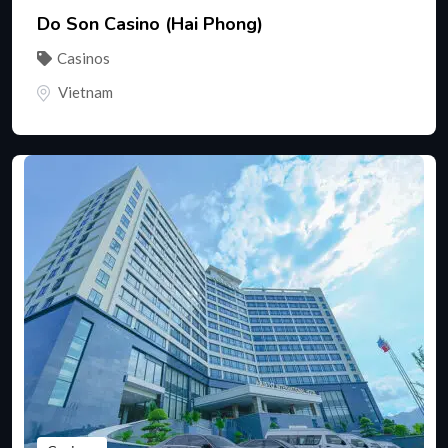
Do Son Casino (Hai Phong)
Casinos
Vietnam