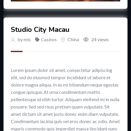
Studio City Macau
by
mis
China
24 views
Casinos
Lorem ipsum dolor sit amet, consectetur adipiscing
elit, sed do eiusmod tempor incididunt ut labore et
dolore magna aliqua. In eu mi bibendum neque egestas
congue quisque. At urna condimentum mattis
pellentesque id nibh tortor. Aliquam eleifend mi in nulla
posuere. Sed sed risus pretium quam vulputate. Sit
amet dictum sit amet justo donec enim diam vulputate.
Condimentum lacinia quis vel eros donec ac odio. Amet
mauris commodo quis imperdiet massa tincidunt nunc