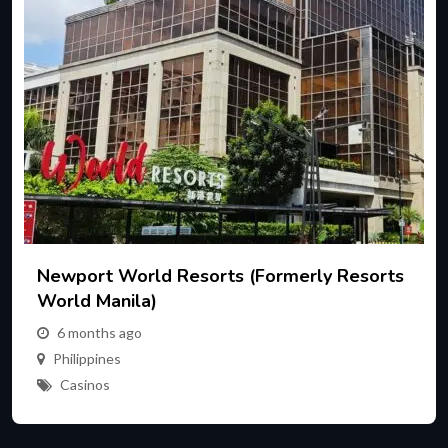
Newport World Resorts (formerly Resorts
World Manila)
6 months ago
Philippines
Casinos