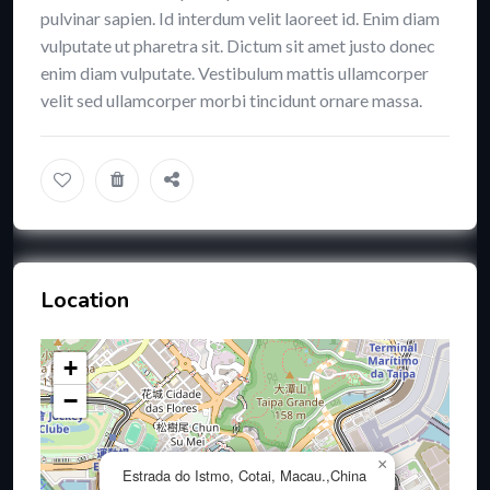
pulvinar sapien. Id interdum velit laoreet id. Enim diam
vulputate ut pharetra sit. Dictum sit amet justo donec
enim diam vulputate. Vestibulum mattis ullamcorper
velit sed ullamcorper morbi tincidunt ornare massa.
Location
+
−
×
Estrada do Istmo, Cotai, Macau.,China