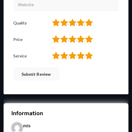
1
2
3
4
5
Quality
1
2
3
4
5
Price
1
2
3
4
5
Service
Information
mis