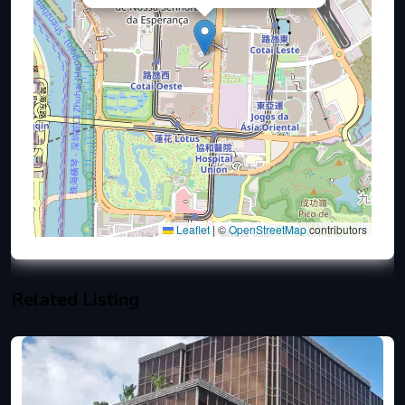
Leaflet
|
©
OpenStreetMap
contributors
Related Listing