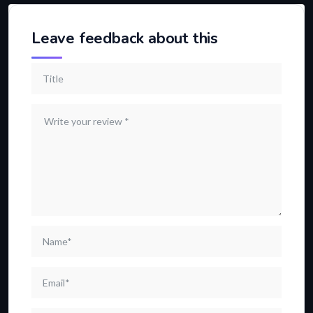
Leave feedback about this