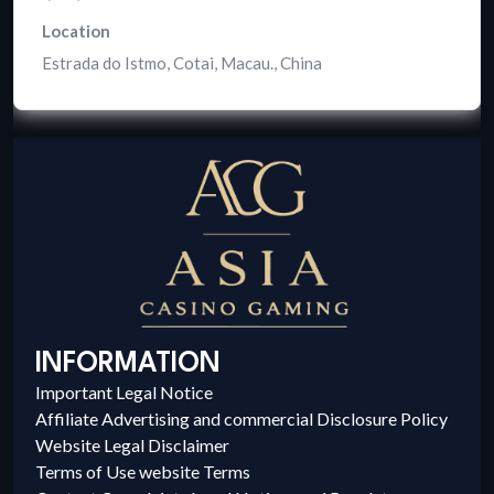
Location
Estrada do Istmo, Cotai, Macau.
,
China
INFORMATION
Important Legal Notice
Affiliate Advertising and commercial Disclosure Policy
Website Legal Disclaimer
Terms of Use website Terms